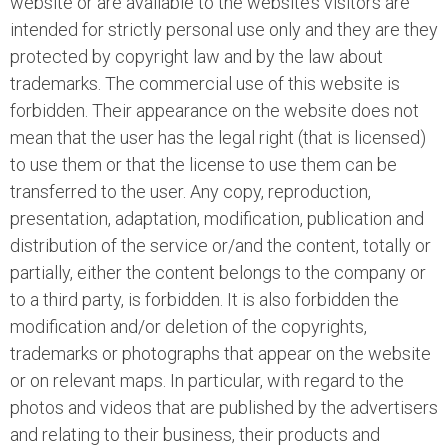
website or are available to the website’s visitors are
intended for strictly personal use only and they are they
protected by copyright law and by the law about
trademarks. The commercial use of this website is
forbidden. Their appearance on the website does not
mean that the user has the legal right (that is licensed)
to use them or that the license to use them can be
transferred to the user. Any copy, reproduction,
presentation, adaptation, modification, publication and
distribution of the service or/and the content, totally or
partially, either the content belongs to the company or
to a third party, is forbidden. It is also forbidden the
modification and/or deletion of the copyrights,
trademarks or photographs that appear on the website
or on relevant maps. In particular, with regard to the
photos and videos that are published by the advertisers
and relating to their business, their products and