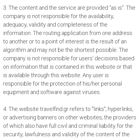
3. The content and the service are provided “as is”. The
company is not responsible for the availability,
adequacy, validity and completeness of the
information. The routing application from one address
to another or to a point of interest is the result of an
algorithm and may not be the shortest possible. The
company is not responsible for users’ decisions based
on information that is contained in this website or that
is available through this website. Any user is
responsible for the protection of his/her personal
equipment and software against viruses.
4. The website travelfind.gr refers to "links", hyperlinks,
or advertising banners on other websites, the providers
of which also have full civil and criminal liability for the
security, lawfulness and validity of the content of the