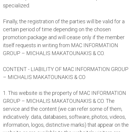
specialized.
Finally, the registration of the parties will be valid for a
certain period of time depending on the chosen
promotion package and will cease only if the member
itself requests in writing from MAC INFORMATION
GROUP – MICHALIS MAKATOUNAKIS & CO.
CONTENT - LIABILITY OF MAC INFORMATION GROUP
– MICHALIS MAKATOUNAKIS & CO
1. This website is the property of MAC INFORMATION
GROUP – MICHALIS MAKATOUNAKIS & CO. The
service and the content (we can refer some of them,
indicatively: data, databases, software, photos, videos,
information, logos, distinctive marks) that appear on the