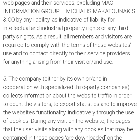
web pages and their services, excluding MAC
INFORMATION GROUP – MICHALIS MAKATOUNAKIS
& CO by any liability, as indicative of liability for
intellectual and industrial property rights or any third
party's rights. As a result, all members and visitors are
required to comply with the terms of these websites’
use and to contact directly to their service providers
for anything arising from their visit or/and use.
5. The company (either by its own or/and in
cooperation with specialized third-party companies)
collects information about the website traffic in order
to count the visitors, to export statistics and to improve
the website’s functionality, indicatively through the use
of cookies. During any visit on the website, the pages
that the user visits along with any cookies that may be
contained in these pages ‘are downloaded’ on the