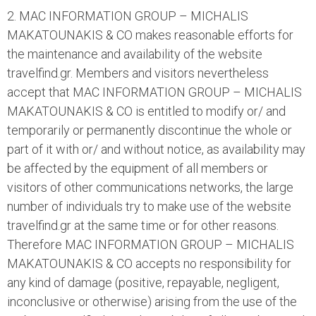
2. MAC INFORMATION GROUP – MICHALIS
MAKATOUNAKIS & CO makes reasonable efforts for
the maintenance and availability of the website
travelfind.gr. Members and visitors nevertheless
accept that MAC INFORMATION GROUP – MICHALIS
MAKATOUNAKIS & CO is entitled to modify or/ and
temporarily or permanently discontinue the whole or
part of it with or/ and without notice, as availability may
be affected by the equipment of all members or
visitors of other communications networks, the large
number of individuals try to make use of the website
travelfind.gr at the same time or for other reasons.
Therefore MAC INFORMATION GROUP – MICHALIS
MAKATOUNAKIS & CO accepts no responsibility for
any kind of damage (positive, repayable, negligent,
inconclusive or otherwise) arising from the use of the