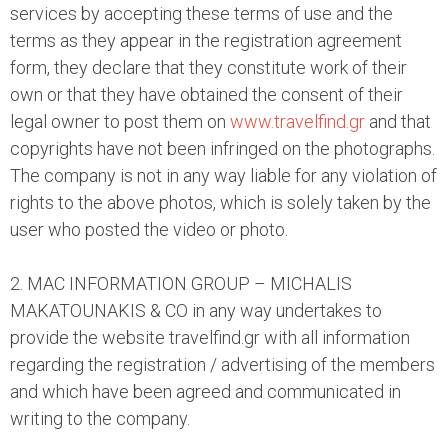
services by accepting these terms of use and the
terms as they appear in the registration agreement
form, they declare that they constitute work of their
own or that they have obtained the consent of their
legal owner to post them on
www.travelfind.gr
and that
copyrights have not been infringed on the photographs.
The company is not in any way liable for any violation of
rights to the above photos, which is solely taken by the
user who posted the video or photo.
2. MAC INFORMATION GROUP – MICHALIS
MAKATOUNAKIS & CO in any way undertakes to
provide the website travelfind.gr with all information
regarding the registration / advertising of the members
and which have been agreed and communicated in
writing to the company.