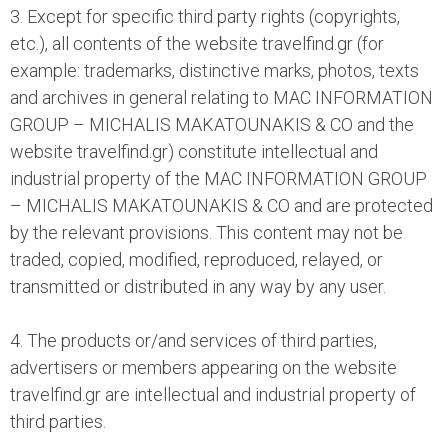
3. Except for specific third party rights (copyrights,
etc.), all contents of the website travelfind.gr (for
example: trademarks, distinctive marks, photos, texts
and archives in general relating to MAC INFORMATION
GROUP – MICHALIS MAKATOUNAKIS & CO and the
website travelfind.gr) constitute intellectual and
industrial property of the MAC INFORMATION GROUP
– MICHALIS MAKATOUNAKIS & CO and are protected
by the relevant provisions. This content may not be
traded, copied, modified, reproduced, relayed, or
transmitted or distributed in any way by any user.
4. The products or/and services of third parties,
advertisers or members appearing on the website
travelfind.gr are intellectual and industrial property of
third parties.