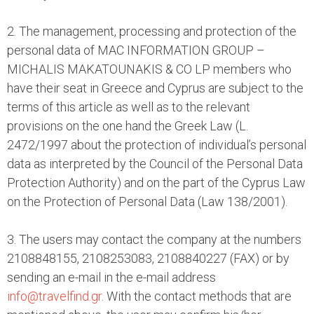
2. The management, processing and protection of the
personal data of MAC INFORMATION GROUP –
MICHALIS MAKATOUNAKIS & CO LP members who
have their seat in Greece and Cyprus are subject to the
terms of this article as well as to the relevant
provisions on the one hand the Greek Law (L.
2472/1997 about the protection of individual’s personal
data as interpreted by the Council of the Personal Data
Protection Authority) and on the part of the Cyprus Law
on the Protection of Personal Data (Law 138/2001).
3. The users may contact the company at the numbers
2108848155, 2108253083, 2108840227 (FAX) or by
sending an e-mail in the e-mail address
info@travelfind.gr
. With the contact methods that are