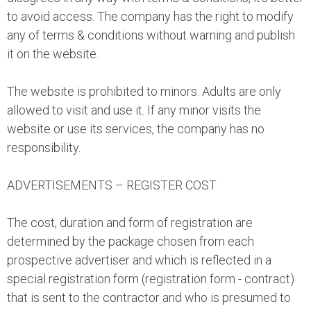
to avoid access. The company has the right to modify
any of terms & conditions without warning and publish
it on the website.
The website is prohibited to minors. Adults are only
allowed to visit and use it. If any minor visits the
website or use its services, the company has no
responsibility.
ADVERTISEMENTS – REGISTER COST
The cost, duration and form of registration are
determined by the package chosen from each
prospective advertiser and which is reflected in a
special registration form (registration form - contract)
that is sent to the contractor and who is presumed to