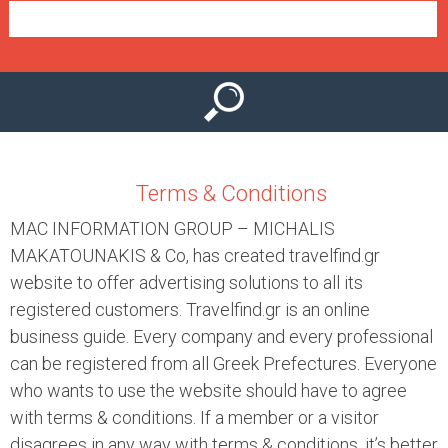
e
n
u
Terms & Conditions
MAC INFORMATION GROUP – MICHALIS
MAKATOUNAKIS & Co, has created travelfind.gr
website to offer advertising solutions to all its
registered customers. Travelfind.gr is an online
business guide. Every company and every professional
can be registered from all Greek Prefectures. Everyone
who wants to use the website should have to agree
with terms & conditions. If a member or a visitor
disagrees in any way with terms & conditions, it’s better