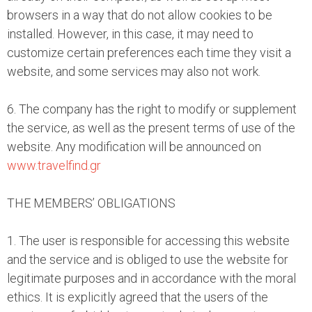
browsers in a way that do not allow cookies to be
installed. However, in this case, it may need to
customize certain preferences each time they visit a
website, and some services may also not work.
6. The company has the right to modify or supplement
the service, as well as the present terms of use of the
website. Any modification will be announced on
www.travelfind.gr
THE MEMBERS’ OBLIGATIONS
1. The user is responsible for accessing this website
and the service and is obliged to use the website for
legitimate purposes and in accordance with the moral
ethics. It is explicitly agreed that the users of the