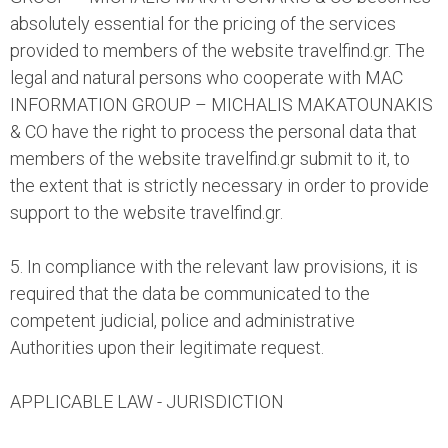
absolutely essential for the pricing of the services
provided to members of the website travelfind.gr. The
legal and natural persons who cooperate with MAC
INFORMATION GROUP – MICHALIS MAKATOUNAKIS
& CO have the right to process the personal data that
members of the website travelfind.gr submit to it, to
the extent that is strictly necessary in order to provide
support to the website travelfind.gr.
5. In compliance with the relevant law provisions, it is
required that the data be communicated to the
competent judicial, police and administrative
Authorities upon their legitimate request.
APPLICABLE LAW - JURISDICTION