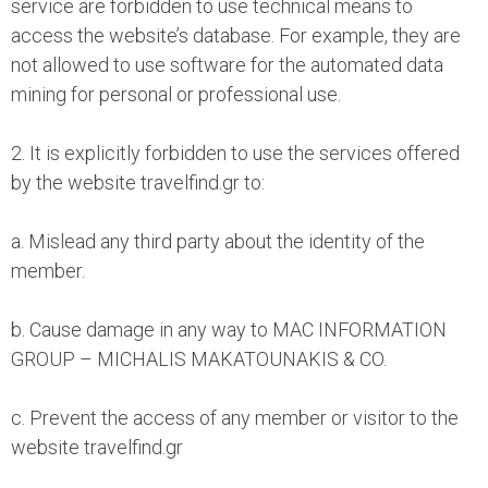
service are forbidden to use technical means to
access the website’s database. For example, they are
not allowed to use software for the automated data
mining for personal or professional use.
2. It is explicitly forbidden to use the services offered
by the website travelfind.gr to:
a. Mislead any third party about the identity of the
member.
b. Cause damage in any way to MAC INFORMATION
GROUP – MICHALIS MAKATOUNAKIS & CO.
c. Prevent the access of any member or visitor to the
website travelfind.gr