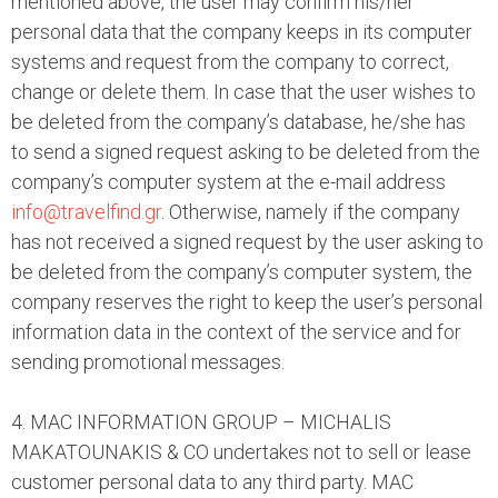
mentioned above, the user may confirm his/her
personal data that the company keeps in its computer
systems and request from the company to correct,
change or delete them. In case that the user wishes to
be deleted from the company’s database, he/she has
to send a signed request asking to be deleted from the
company’s computer system at the e-mail address
info@travelfind.gr
. Otherwise, namely if the company
has not received a signed request by the user asking to
be deleted from the company’s computer system, the
company reserves the right to keep the user’s personal
information data in the context of the service and for
sending promotional messages.
4. MAC INFORMATION GROUP – MICHALIS
MAKATOUNAKIS & CO undertakes not to sell or lease
customer personal data to any third party. MAC