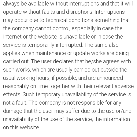
always be available without interruptions and that it will
operate without faults and disruptions. Interruptions
may occur due to technical conditions something that
the company cannot control, especially in case the
Internet or the website is unavailable or in case the
service is temporarily interrupted. The same also
applies when maintenance or update works are being
carried out. The user declares that he/she agrees with
such works, which are usually carried out outside the
usual working hours, if possible, and are announced
reasonably on time together with their relevant adverse
effects. Such temporary unavailability of the service is
not a fault. The company is not responsible for any
damage that the user may suffer due to the use or/and
unavailability of the use of the service, the information
on this website.