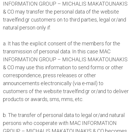
INFORMATION GROUP – MICHALIS MAKATOUNAKIS
& CO may transfer the personal data of the website
travelfind.gr customers on to third parties, legal or/and
natural person only if:
a. It has the explicit consent of the members for the
transmission of personal data. In this case MAC
INFORMATION GROUP – MICHALIS MAKATOUNAKIS
& CO may use this information to send forms or other
correspondence, press releases or other
announcements electronically (via e-mail) to
customers of the website travelfind.gr or/and to deliver
products or awards, sms, mms, etc.
b. The transfer of personal data to legal or/and natural
persons who cooperate with MAC INFORMATION
GROUP – MICHALIS MAKATOUNAKIS & CO becomes