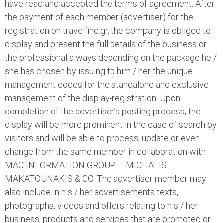
have read and accepted the terms of agreement. After
the payment of each member (advertiser) for the
registration on travelfind.gr, the company is obliged to
display and present the full details of the business or
the professional always depending on the package he /
she has chosen by issuing to him / her the unique
management codes for the standalone and exclusive
management of the display-registration. Upon
completion of the advertiser’s posting process, the
display will be more prominent in the case of search by
visitors and will be able to process, update or even
change from the same member in collaboration with
MAC INFORMATION GROUP – MICHALIS
MAKATOUNAKIS & CO. The advertiser member may
also include in his / her advertisements texts,
photographs, videos and offers relating to his / her
business, products and services that are promoted or