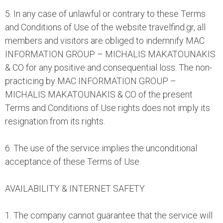
5. In any case of unlawful or contrary to these Terms
and Conditions of Use of the website travelfind.gr, all
members and visitors are obliged to indemnify MAC
INFORMATION GROUP – MICHALIS MAKATOUNAKIS
& CO for any positive and consequential loss. The non-
practicing by MAC INFORMATION GROUP –
MICHALIS MAKATOUNAKIS & CO of the present
Terms and Conditions of Use rights does not imply its
resignation from its rights.
6. The use of the service implies the unconditional
acceptance of these Terms of Use.
AVAILABILITY & INTERNET SAFETY
1. The company cannot guarantee that the service will