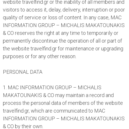
website travelfind.gr or the inability of all members and
visitors to access it, delay, delivery, interruption or poor
quality of service or loss of content. In any case, MAC
INFORMATION GROUP – MICHALIS MAKATOUNAKIS
& CO reserves the right at any time to temporarily or
permanently discontinue the operation of all or part of
the website travelfind.gr for maintenance or upgrading
purposes or for any other reason.
PERSONAL DATA
1. MAC INFORMATION GROUP – MICHALIS
MAKATOUNAKIS & CO may maintain a record and
process the personal data of members of the website
travelfind.gr, which are communicated to MAC
INFORMATION GROUP – MICHALIS MAKATOUNAKIS
& CO by their own.