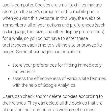
user’s computer. Cookies are small text files that are
stored on the user’s computer or the mobile phone
when you visit this website. In this way, the website
‘remembers’ all of your actions and preferences (such
as language, font size, and other display preferences)
for a while, so you do not have to enter these
preferences each time to visit the site or browse its
pages. Some of our pages use cookies to:
store your preferences for finding immediately
the website.
assess the effectiveness of various site features
with the help of Google Analytics.
Users can check and/or delete cookies according to
their wishes. They can delete all the cookies that are
already on their computer, as well as set up most