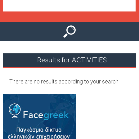
e
n
u
Results for ACTIVITIES
There are no results according to your search