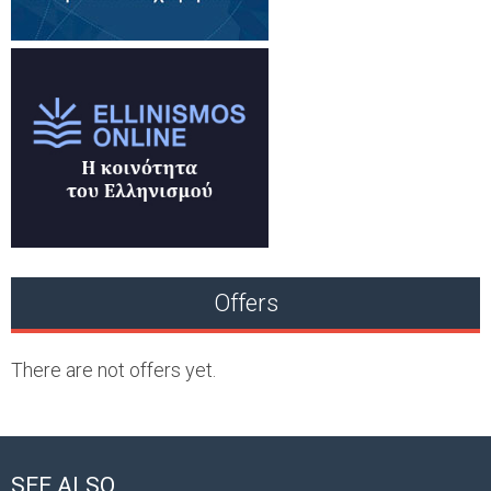
Offers
There are not offers yet.
SEE ALSO