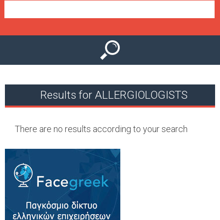
e
n
u
Results for ALLERGIOLOGISTS
There are no results according to your search