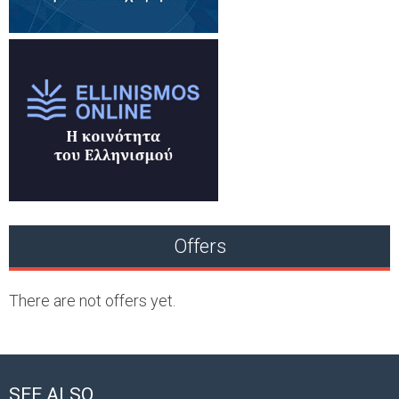
Offers
There are not offers yet.
SEE ALSO