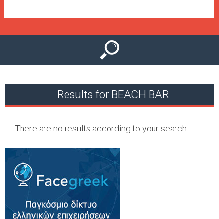
e
n
u
Results for BEACH BAR
There are no results according to your search