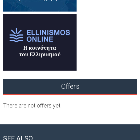
Offers
There are not offers yet.
SEE ALSO