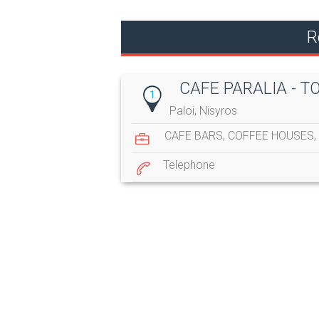
R
CAFE PARALIA - T
1
Paloi, Nisyros
CAFE BARS
,
COFFEE HOUSES
,
Telephone