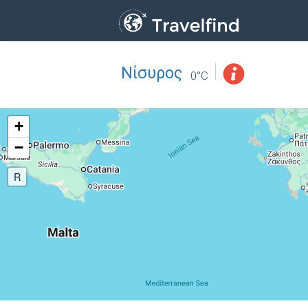
Νίσυρος
Professio
FIND
0°C
FIND NEAR YOU
+
−
R