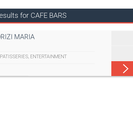
esults for CAFE BARS
ORIZI MARIA
PATISSERIES
,
ENTERTAINMENT