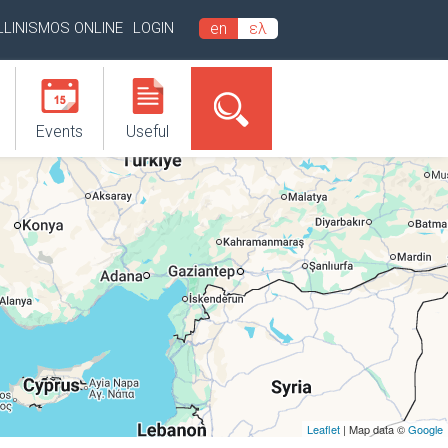
LLINISMOS ONLINE
LOGIN
en
ελ
Events
Useful
Leaflet
| Map data ©
Google