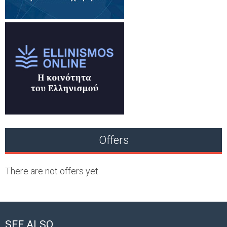
Offers
There are not offers yet.
SEE ALSO