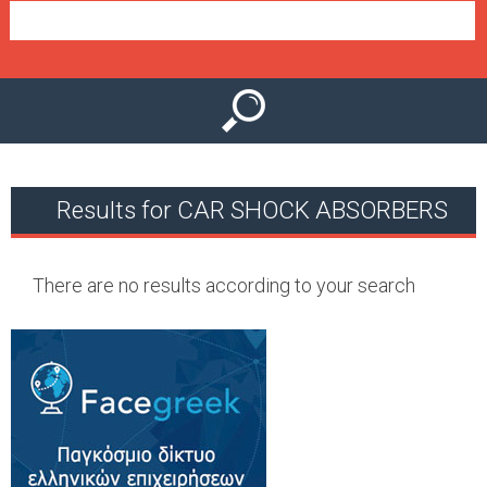
e
n
u
Results for CAR SHOCK ABSORBERS
There are no results according to your search