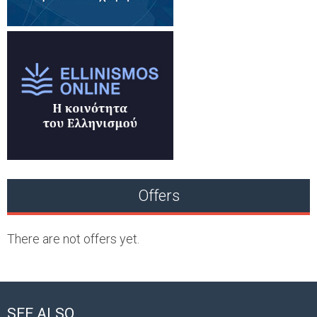
Offers
There are not offers yet.
SEE ALSO