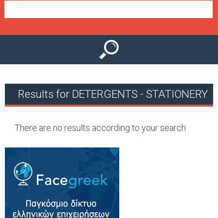
e
n
u
Results for DETERGENTS - STATIONERY
There are no results according to your search