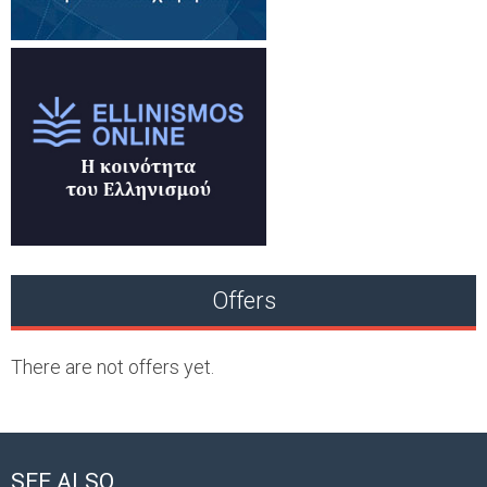
Offers
There are not offers yet.
SEE ALSO