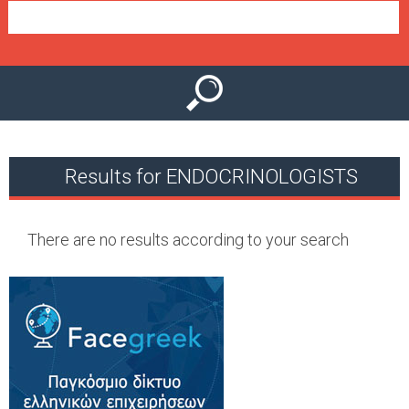
e
n
u
Results for ENDOCRINOLOGISTS
There are no results according to your search