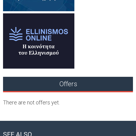
Offers
There are not offers yet.
SEE ALSO