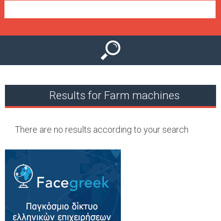
e
n
u
Results for Farm machines
There are no results according to your search