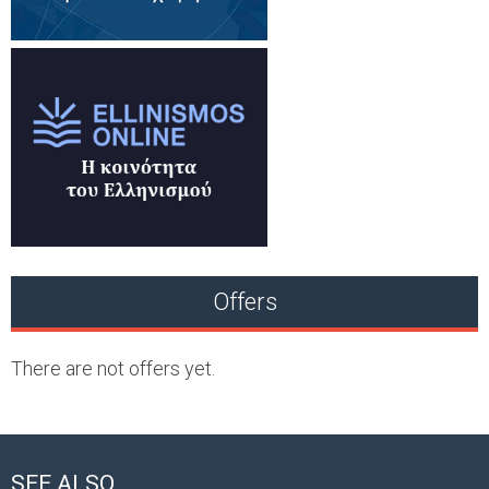
Offers
There are not offers yet.
SEE ALSO