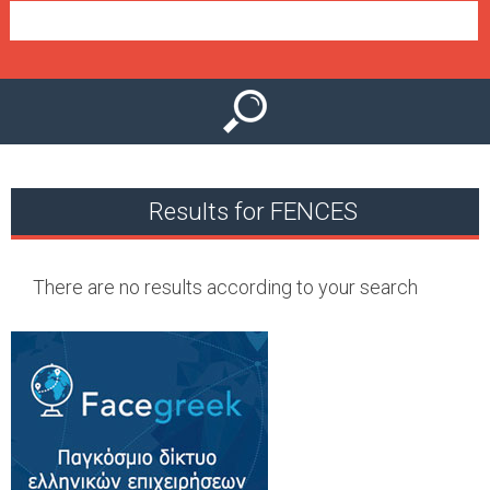
e
n
u
Results for FENCES
There are no results according to your search