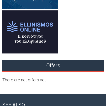
Offers
There are not offers yet.
SEE ALSO