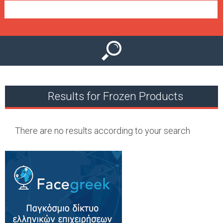
e
n
u
Results for Frozen Products
There are no results according to your search