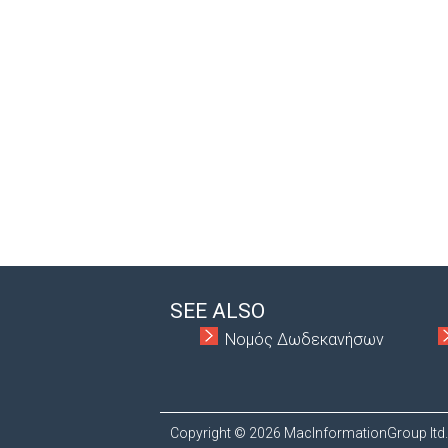
SEE ALSO
Νομός Δωδεκανήσων
Copyright © 2026 MacInformationGroup ltd