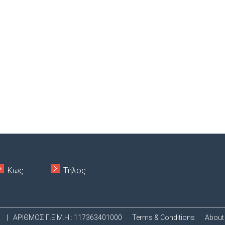
Κως
Τήλος
.
|
ΑΡΙΘΜΟΣ Γ.Ε.Μ.Η.: 117363401000
Terms & Conditions
About