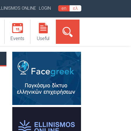
LLINISMOS ONLINE
LOGIN
en
ελ
Events
Useful