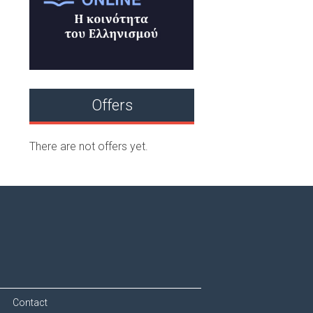
Offers
There are not offers yet.
Contact