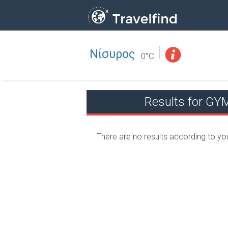
Νίσυρος
Professio
FIND
0°C
FIND NEAR YOU
Results for 
There are no results according to yo