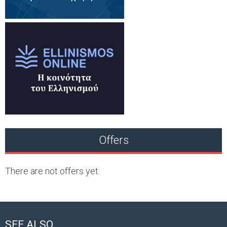
Offers
There are not offers yet.
SEE ALSO