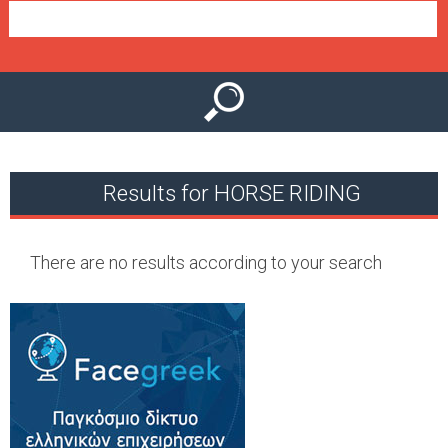
e
n
u
Results for HORSE RIDING
There are no results according to your search