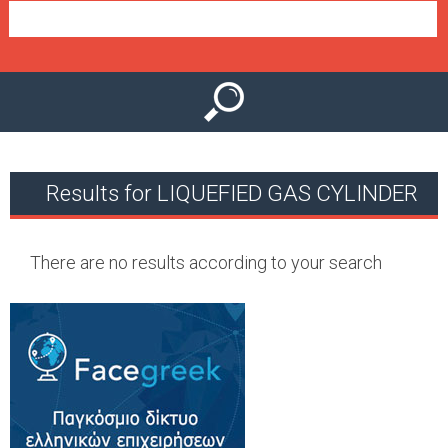
e
n
u
Results for LIQUEFIED GAS CYLINDER
There are no results according to your search