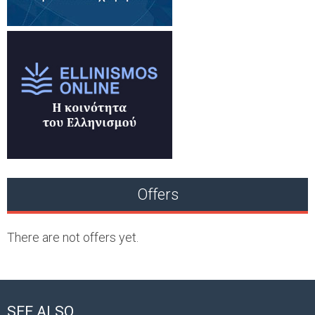
Offers
There are not offers yet.
SEE ALSO