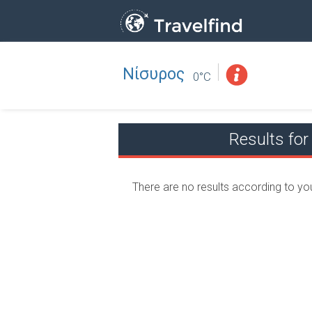
Νίσυρος
Professio
FIND
0°C
FIND NEAR YOU
Results f
There are no results according to yo