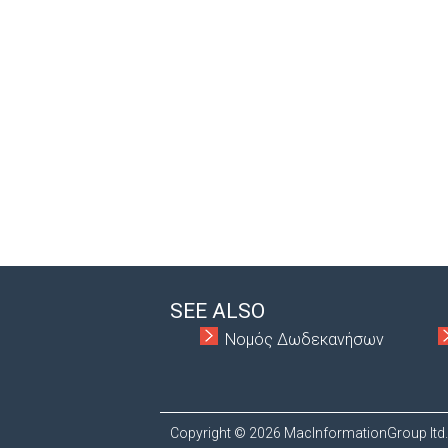
SEE ALSO
Νομός Δωδεκανήσων
Copyright © 2026 MacInformationGroup ltd