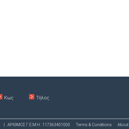
Κως
Τήλος
.
|
ΑΡΙΘΜΟΣ Γ.Ε.Μ.Η.: 117363401000
Terms & Conditions
About