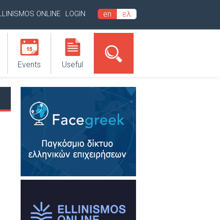
LLINISMOS ONLINE
LOGIN
en
ελ
Events
Useful