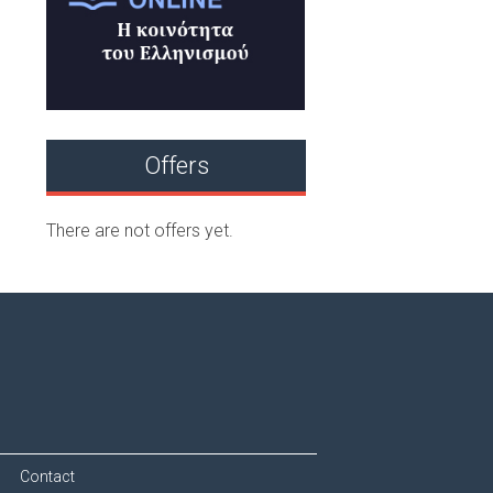
Offers
There are not offers yet.
Contact