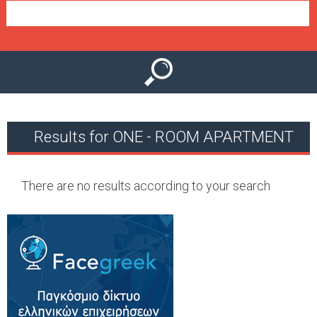
e
n
u
Results for ONE - ROOM APARTMENT
There are no results according to your search