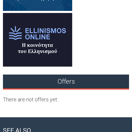
Offers
There are not offers yet.
SEE ALSO