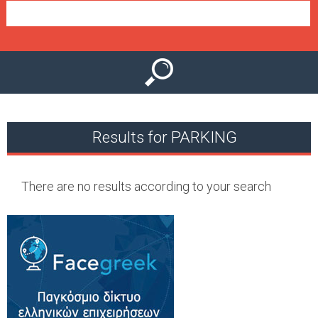
e
n
u
Results for PARKING
There are no results according to your search