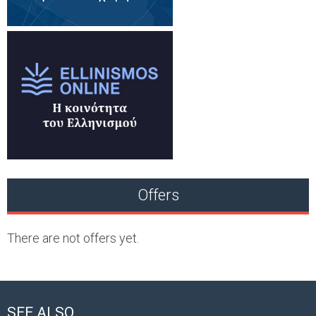
Offers
There are not offers yet.
SEE ALSO