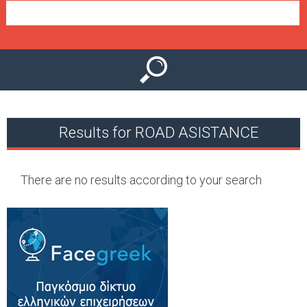
e
n
u
Results for ROAD ASISTANCE
There are no results according to your search