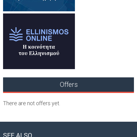
Offers
There are not offers yet.
SEE ALSO