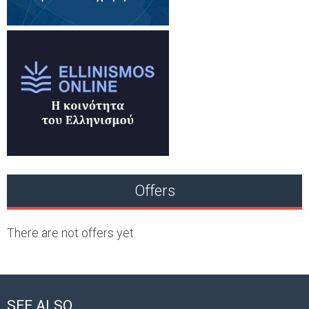
Offers
There are not offers yet.
SEE ALSO