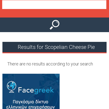
e
n
u
Results for Scopelian Cheese Pie
There are no results according to your search