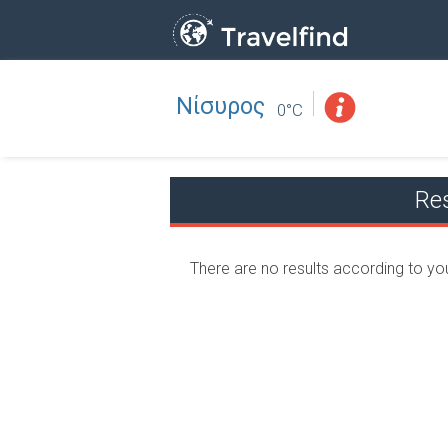
Νίσυρος
Professio
FIND
0°C
FIND NEAR YOU
Re
There are no results according to yo