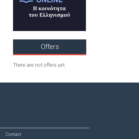
Offers
There are not offers yet.
Contact