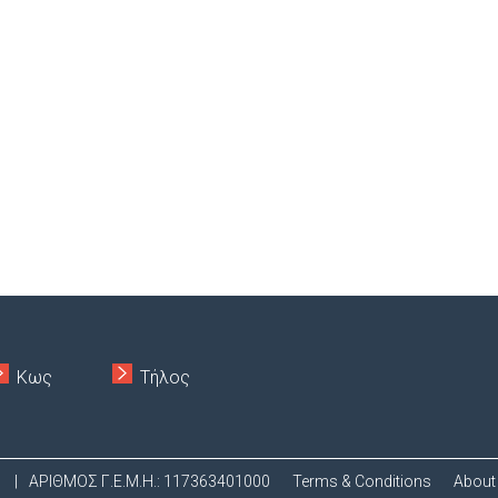
Κως
Τήλος
.
|
ΑΡΙΘΜΟΣ Γ.Ε.Μ.Η.: 117363401000
Terms & Conditions
About