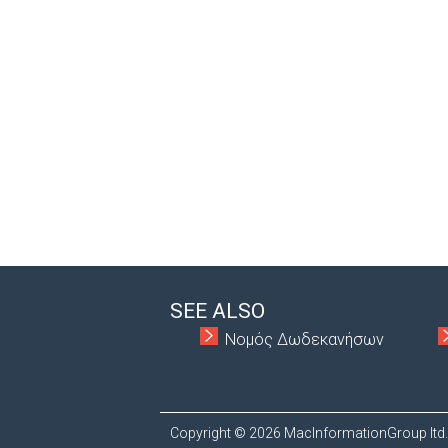
SEE ALSO
Νομός Δωδεκανήσων
Copyright © 2026 MacInformationGroup ltd