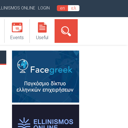
LLINISMOS ONLINE
LOGIN
en
ελ
Events
Useful