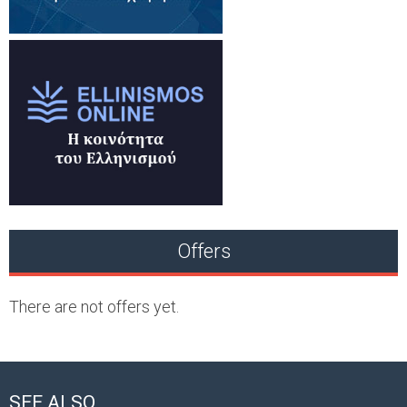
Offers
There are not offers yet.
SEE ALSO