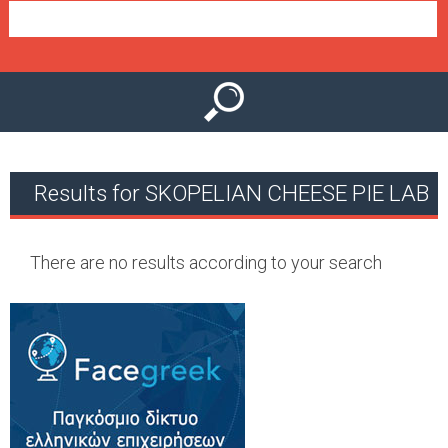
e
n
u
Results for SKOPELIAN CHEESE PIE LAB
There are no results according to your search