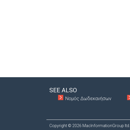
SEE ALSO
Νομός Δωδεκανήσων
Copyright © 2026 MacInformationGroup ltd