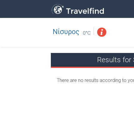
Νίσυρος
Professio
FIND
0°C
FIND NEAR YOU
Results fo
There are no results according to yo