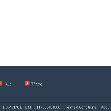
Κως
Τήλος
.
|
ΑΡΙΘΜΟΣ Γ.Ε.Μ.Η.: 117363401000
Terms & Conditions
About