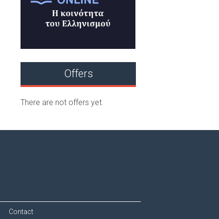
Offers
There are not offers yet.
Contact