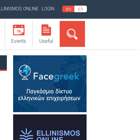
LLINISMOS ONLINE
LOGIN
en
ελ
Events
Useful