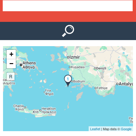
e
n
u
+
−
R
1
Leaflet
| Map data ©
Google