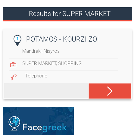
Results for SUPER MARKET
POTAMOS - KOURZI ZOI
1
Mandraki, Nisyros
SUPER MARKET
,
SHOPPING
Telephone