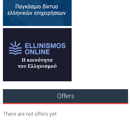
Offers
There are not offers yet.