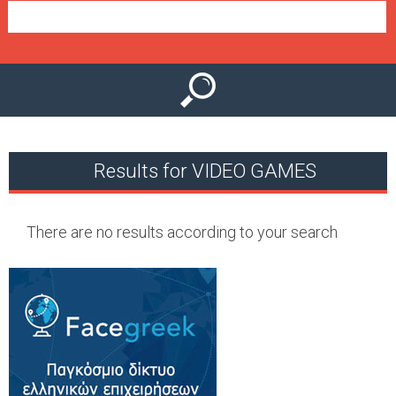
e
n
u
Results for VIDEO GAMES
There are no results according to your search