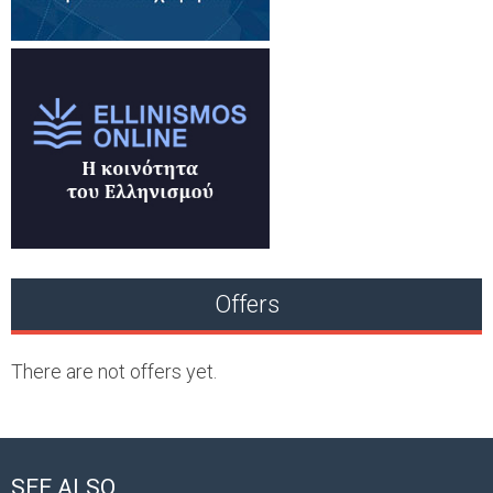
Offers
There are not offers yet.
SEE ALSO