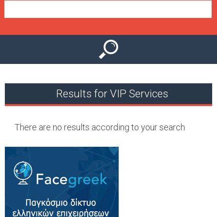
e
n
u
Results for VIP Services
There are no results according to your search