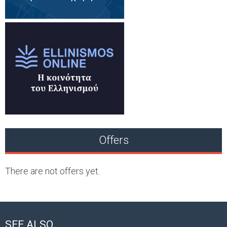
Offers
There are not offers yet.
SEE ALSO