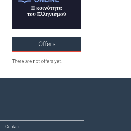
Offers
There are not offers yet.
Contact