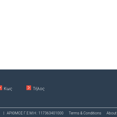
Κως
Τήλος
.
|
ΑΡΙΘΜΟΣ Γ.Ε.Μ.Η.: 117363401000
Terms & Conditions
About