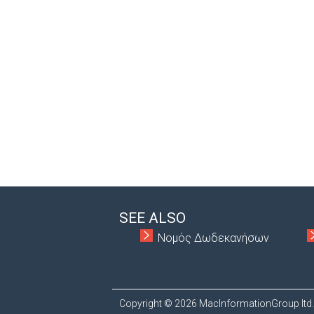
SEE ALSO
Νομός Δωδεκανήσων
Copyright © 2026 MacInformationGroup ltd