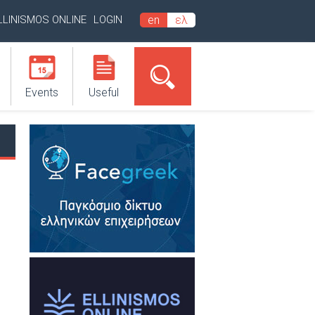
LLINISMOS ONLINE
LOGIN
en
ελ
Events
Useful