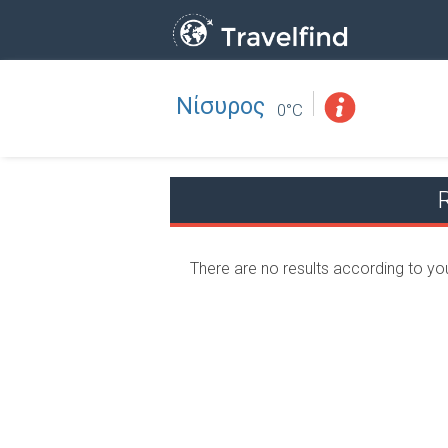
Νίσυρος
Professio
FIND
0°C
FIND NEAR YOU
There are no results according to yo