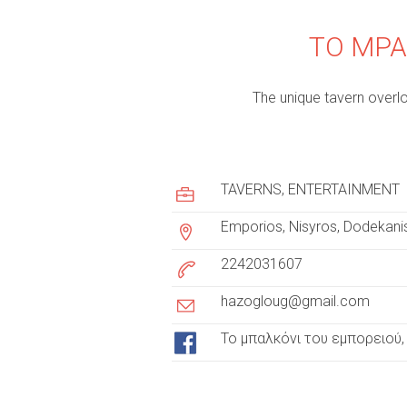
TO MPA
The unique tavern overlo
c
u
TAVERNS
ENTERTAINMENT
s
Emporios, Nisyros, Dodekani
t
2242031607
o
hazogloug@gmail.com
m
Το μπαλκόνι του εμπορειού, 
e
r