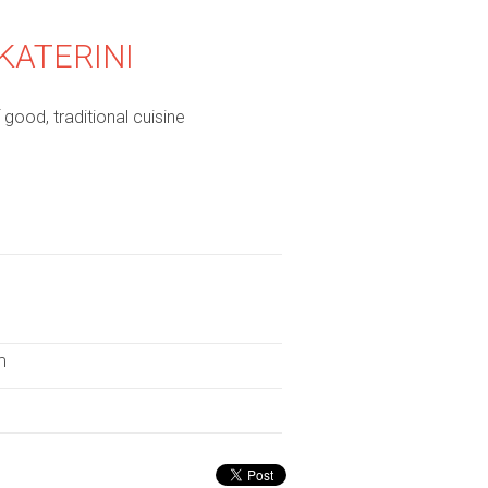
KATERINI
good, traditional cuisine
m