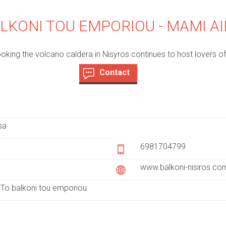
LKONI TOU EMPORIOU - MAMI AI
oking the volcano caldera in Nisyros continues to host lovers of 
Contact
(
a
c
t
sa
i
v
6981704799
e
www.balkoni-nisiros.co
t
a
To balkoni tou emporiou
b
)