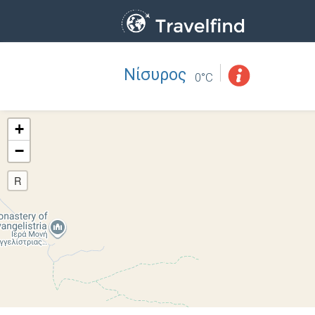
Νίσυρος
Professio
FIND
0°C
FIND NEAR YOU
+
−
R