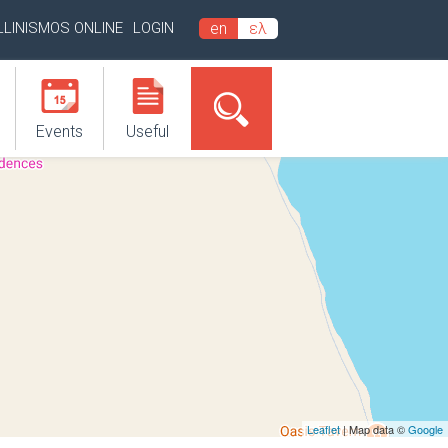
LLINISMOS ONLINE
LOGIN
en
ελ
Events
Useful
Leaflet
| Map data ©
Google