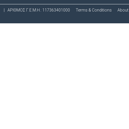
.
|
ΑΡΙΘΜΟΣ Γ.Ε.Μ.Η.: 117363401000
Terms & Conditions
About