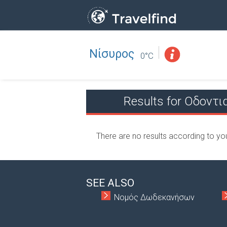
Νίσυρος
Professio
FIND
0°C
FIND NEAR YOU
Results for Οδοντ
There are no results according to yo
SEE ALSO
Νομός Δωδεκανήσων