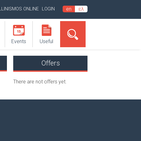
LLINISMOS ONLINE
LOGIN
en
ελ
Events
Useful
Offers
There are not offers yet.