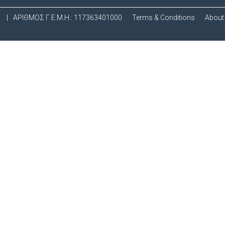
.
|
ΑΡΙΘΜΟΣ Γ.Ε.Μ.Η.: 117363401000
Terms & Conditions
About