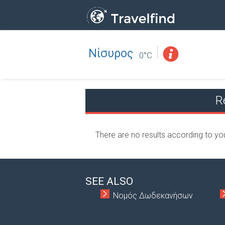
Νίσυρος
Professio
FIND
0°C
FIND NEAR YOU
R
There are no results according to yo
SEE ALSO
Νομός Δωδεκανήσων