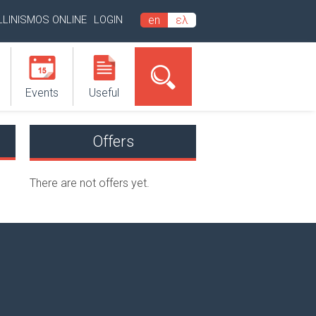
LLINISMOS ONLINE
LOGIN
en
ελ
Events
Useful
Offers
There are not offers yet.